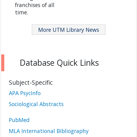
franchises of all
time.
More UTM Library News
Database Quick Links
Subject-Specific
APA PsycInfo
Sociological Abstracts
PubMed
MLA International Bibliography