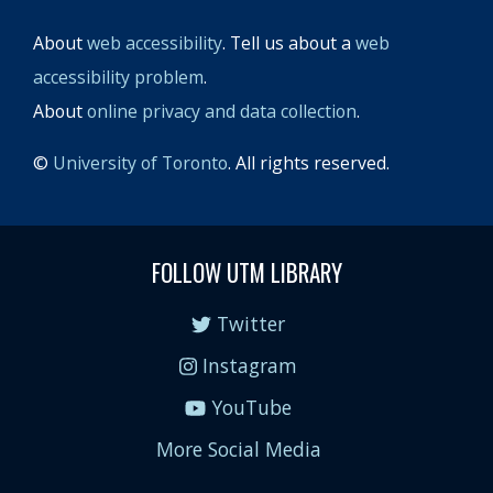
About
web accessibility
. Tell us about a
web
accessibility problem
.
About
online privacy and data collection
.
©
University of Toronto
. All rights reserved.
FOLLOW UTM LIBRARY
Twitter
Instagram
YouTube
More Social Media