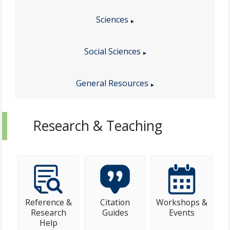
Sciences
Social Sciences
General Resources
Research & Teaching
Reference &
Citation
Workshops &
Research
Guides
Events
Help