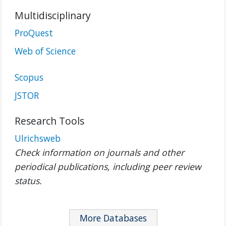
Multidisciplinary
ProQuest
Web of Science
Scopus
JSTOR
Research Tools
Ulrichsweb
Check information on journals and other
periodical publications, including peer review
status.
More Databases