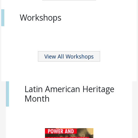
Workshops
View All Workshops
Latin American Heritage
Month