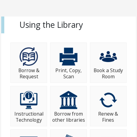
Using the Library
Borrow &
Print, Copy,
Book a Study
Request
Scan
Room
Instructional
Borrow from
Renew &
Technology
other libraries
Fines