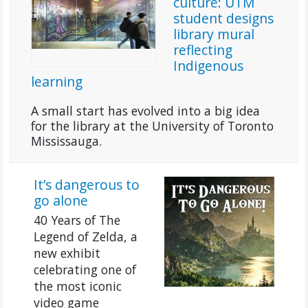
culture: UTM
student designs
library mural
reflecting
Indigenous
learning
A small start has evolved into a big idea
for the library at the University of Toronto
Mississauga.
It’s dangerous to
go alone
40 Years of The
Legend of Zelda, a
new exhibit
celebrating one of
the most iconic
video game