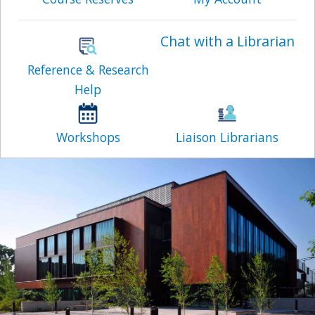
Chat with a Librarian
Reference & Research
Help
Workshops
Liaison Librarians