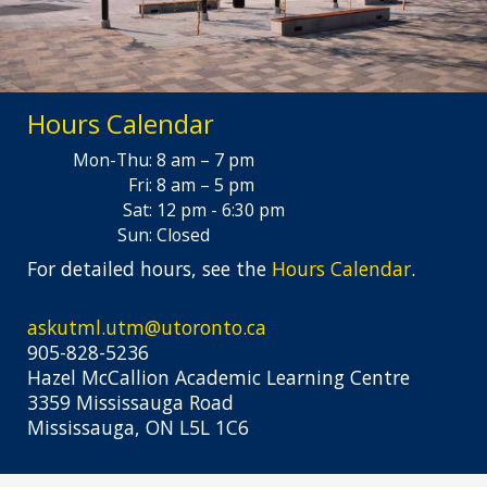
Hours Calendar
Mon-Thu:
8 am – 7 pm
Fri:
8 am – 5 pm
Sat:
12 pm - 6:30 pm
Sun:
Closed
For detailed hours, see the
Hours Calendar
.
askutml.utm@utoronto.ca
905-828-5236
Hazel McCallion Academic Learning Centre
3359 Mississauga Road
Mississauga, ON L5L 1C6