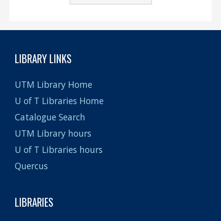
LIBRARY LINKS
UTM Library Home
U of T Libraries Home
Catalogue Search
UTM Library hours
U of T Libraries hours
Quercus
LIBRARIES