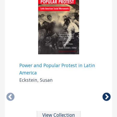
Power and Popular Protest in Latin
America
Eckstein, Susan
View Collection