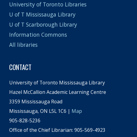
University of Toronto Libraries
U of T Mississauga Library
U of T Scarborough Library
Information Commons
All libraries
CONTACT
University of Toronto Mississauga Library
Hazel McCallion Academic Learning Centre
3359 Mississauga Road
Mississauga, ON L5L 1C6 |
Map
905-828-5236
Office of the Chief Librarian: 905-569-4923