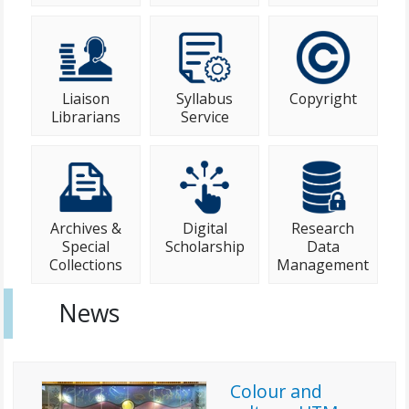
Liaison
Syllabus
Copyright
Librarians
Service
Archives &
Digital
Research
Special
Scholarship
Data
Collections
Management
News
Colour and