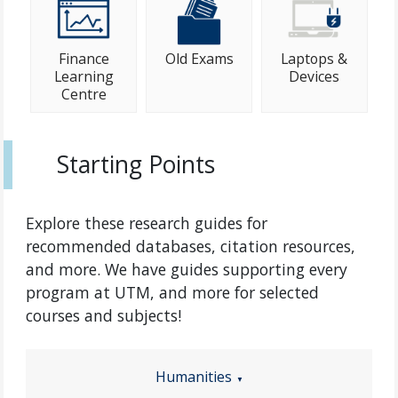
Finance
Old Exams
Laptops &
Learning
Devices
Centre
Starting Points
Explore these research guides for
recommended databases, citation resources,
and more. We have guides supporting every
program at UTM, and more for selected
courses and subjects!
Humanities