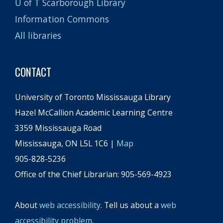
U of T Scarborough Library
Information Commons
All libraries
CONTACT
University of Toronto Mississauga Library
Hazel McCallion Academic Learning Centre
3359 Mississauga Road
Mississauga, ON L5L 1C6 |
Map
905-828-5236
Office of the Chief Librarian: 905-569-4923
About
web accessibility
. Tell us about a
web
accessibility problem
.