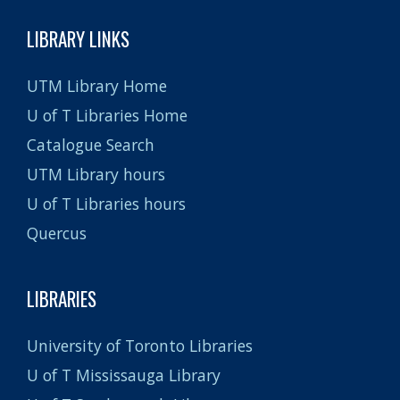
LIBRARY LINKS
UTM Library Home
U of T Libraries Home
Catalogue Search
UTM Library hours
U of T Libraries hours
Quercus
LIBRARIES
University of Toronto Libraries
U of T Mississauga Library