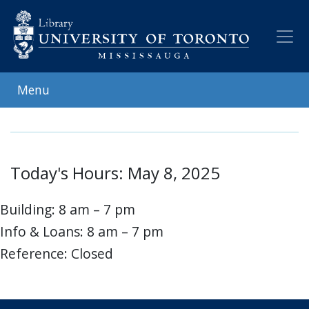
Skip
to
main
content
Menu
Today's Hours: May 8, 2025
Building: 8 am – 7 pm
Info & Loans: 8 am – 7 pm
Reference: Closed