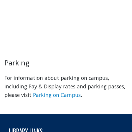
Parking
For information about parking on campus,
including Pay & Display rates and parking passes,
please visit
Parking on Campus
.
LIBRARY LINKS