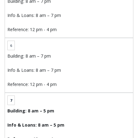
Building: 8 am – 7 pm
Info & Loans: 8 am – 7 pm
Reference: 12 pm - 4 pm
6
Building: 8 am – 7 pm
Info & Loans: 8 am – 7 pm
Reference: 12 pm - 4 pm
7
Building: 8 am – 5 pm
Info & Loans: 8 am – 5 pm