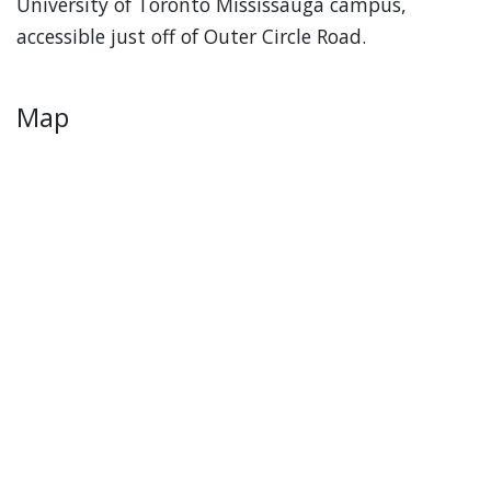
University of Toronto Mississauga campus,
accessible just off of Outer Circle Road.
Map