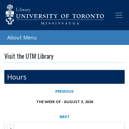
Skip
to
main
content
About Menu
Visit the UTM Library
Hours
PREVIOUS
THE WEEK OF - AUGUST 3, 2026
NEXT
2