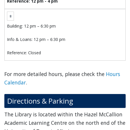
Reference: 12 pm - 4 pm
8
Building: 12 pm – 6:30 pm
Info & Loans: 12 pm – 6:30 pm
Reference: Closed
For more detailed hours, please check the
Hours
Calendar
.
Directions & Parking
The Library is located within the Hazel McCallion
Academic Learning Centre on the north end of the