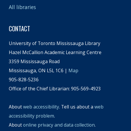
All libraries
CONTACT
University of Toronto Mississauga Library
Hazel McCallion Academic Learning Centre
3359 Mississauga Road
Mississauga, ON L5L 1C6 |
Map
905-828-5236
Office of the Chief Librarian: 905-569-4923
About
web accessibility
. Tell us about a
web
accessibility problem
.
About
online privacy and data collection
.