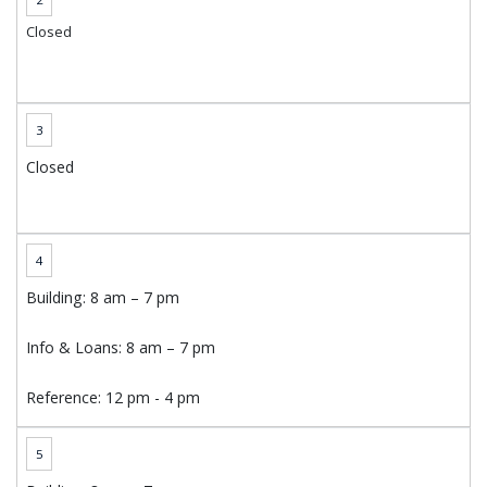
Closed
3
Closed
4
Building: 8 am – 7 pm
Info & Loans: 8 am – 7 pm
Reference: 12 pm - 4 pm
5