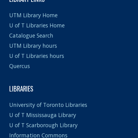
UTM Library Home
U of T Libraries Home
Catalogue Search
UTM Library hours
U of T Libraries hours
Quercus
LIBRARIES
University of Toronto Libraries
U of T Mississauga Library
U of T Scarborough Library
Information Commons