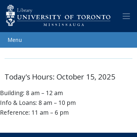
Skip
to
main
content
Menu
Today's Hours: October 15, 2025
Building: 8 am – 12 am
Info & Loans: 8 am – 10 pm
Reference: 11 am – 6 pm