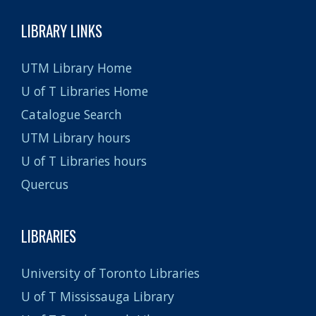
LIBRARY LINKS
UTM Library Home
U of T Libraries Home
Catalogue Search
UTM Library hours
U of T Libraries hours
Quercus
LIBRARIES
University of Toronto Libraries
U of T Mississauga Library