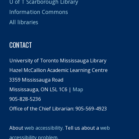
U of T Scarborough Library
Information Commons
All libraries
CONTACT
University of Toronto Mississauga Library
Hazel McCallion Academic Learning Centre
3359 Mississauga Road
Mississauga, ON L5L 1C6 |
Map
905-828-5236
Office of the Chief Librarian: 905-569-4923
About
web accessibility
. Tell us about a
web
accessibility problem
.