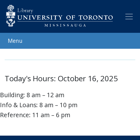
Skip
to
main
content
Menu
Today's Hours: October 16, 2025
Building: 8 am – 12 am
Info & Loans: 8 am – 10 pm
Reference: 11 am – 6 pm