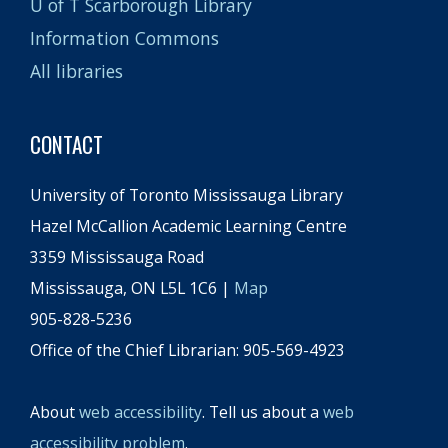
U of T Scarborough Library
Information Commons
All libraries
CONTACT
University of Toronto Mississauga Library
Hazel McCallion Academic Learning Centre
3359 Mississauga Road
Mississauga, ON L5L 1C6 |
Map
905-828-5236
Office of the Chief Librarian: 905-569-4923
About
web accessibility
. Tell us about a
web
accessibility problem
.