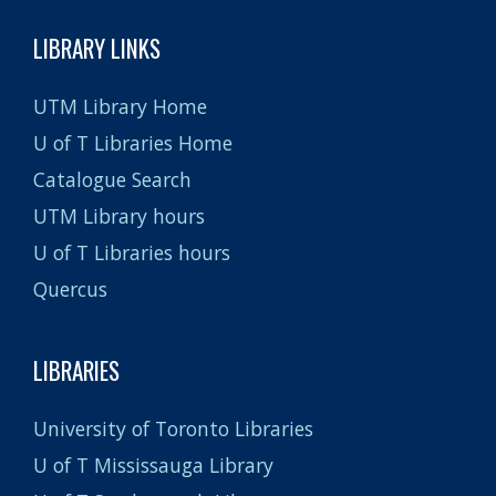
LIBRARY LINKS
UTM Library Home
U of T Libraries Home
Catalogue Search
UTM Library hours
U of T Libraries hours
Quercus
LIBRARIES
University of Toronto Libraries
U of T Mississauga Library