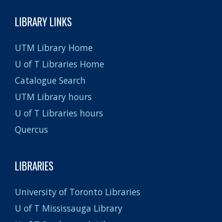
LIBRARY LINKS
UTM Library Home
U of T Libraries Home
Catalogue Search
UTM Library hours
U of T Libraries hours
Quercus
LIBRARIES
University of Toronto Libraries
U of T Mississauga Library