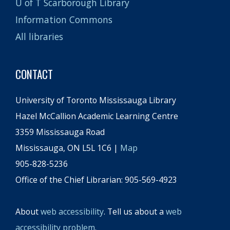
U of T Scarborough Library
Information Commons
All libraries
CONTACT
University of Toronto Mississauga Library
Hazel McCallion Academic Learning Centre
3359 Mississauga Road
Mississauga, ON L5L 1C6 |
Map
905-828-5236
Office of the Chief Librarian: 905-569-4923
About
web accessibility
. Tell us about a
web
accessibility problem
.