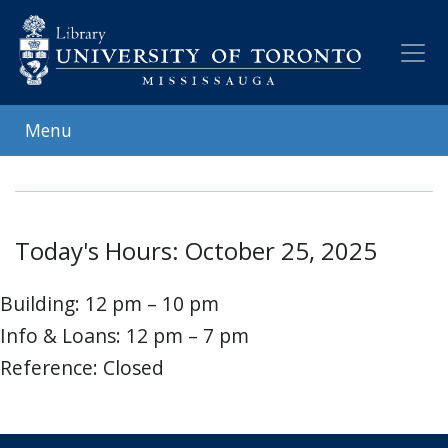
Skip
to
main
content
Menu
Today's Hours: October 25, 2025
Building: 12 pm – 10 pm
Info & Loans: 12 pm – 7 pm
Reference: Closed