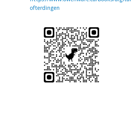
ofterdingen