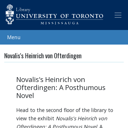
Skip
to
main
content
Menu
Novalis's Heinrich von Ofterdingen
Novalis's Heinrich von
Ofterdingen: A Posthumous
Novel
Head to the second floor of the library to
view the exhibit
Novalis's Heinrich von
Ofterdingen: A Posthumous Novel
. A