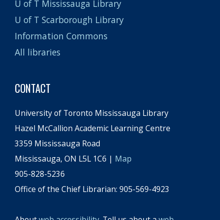
U of T Mississauga Library
U of T Scarborough Library
Information Commons
All libraries
CONTACT
University of Toronto Mississauga Library
Hazel McCallion Academic Learning Centre
3359 Mississauga Road
Mississauga, ON L5L 1C6 |
Map
905-828-5236
Office of the Chief Librarian: 905-569-4923
About
web accessibility
. Tell us about a
web