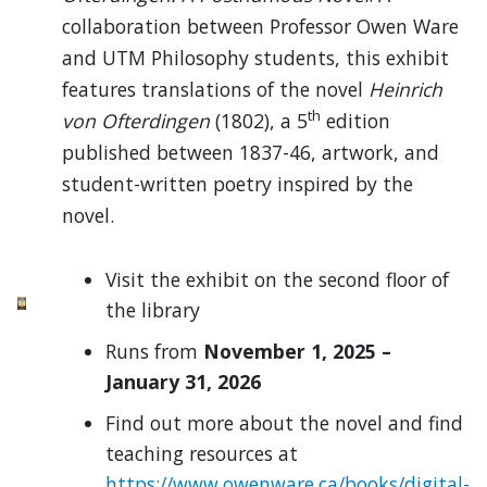
collaboration between Professor Owen Ware
and UTM Philosophy students, this exhibit
features translations of the novel
Heinrich
th
von Ofterdingen
(1802), a 5
edition
published between 1837-46, artwork, and
student-written poetry inspired by the
novel.
Visit the exhibit on the second floor of
the library
Runs from
November 1, 2025 –
January 31, 2026
Find out more about the novel and find
teaching resources at
https://www.owenware.ca/books/digital-