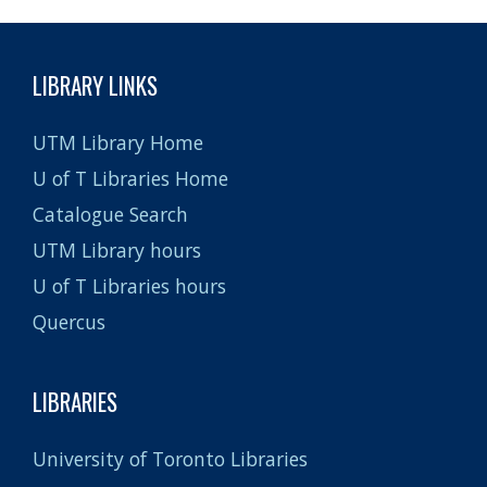
LIBRARY LINKS
UTM Library Home
U of T Libraries Home
Catalogue Search
UTM Library hours
U of T Libraries hours
Quercus
LIBRARIES
University of Toronto Libraries