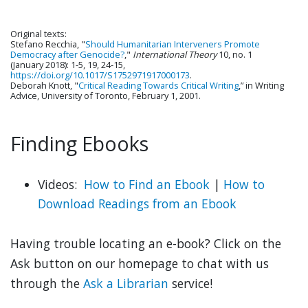
Original texts:
Stefano Recchia, "
Should Humanitarian Interveners Promote
Democracy after Genocide?
,"
International Theory
10, no. 1
(January 2018): 1-5, 19, 24-15,
https://doi.org/10.1017/S1752971917000173
.
Deborah Knott, "
Critical Reading Towards Critical Writing
,” in Writing
Advice, University of Toronto, February 1, 2001.
Finding Ebooks
Videos:
How to Find an Ebook
|
How to
Download Readings from an Ebook
Having trouble locating an e-book? Click on the
Ask button on our homepage to chat with us
through the
Ask a Librarian
service!