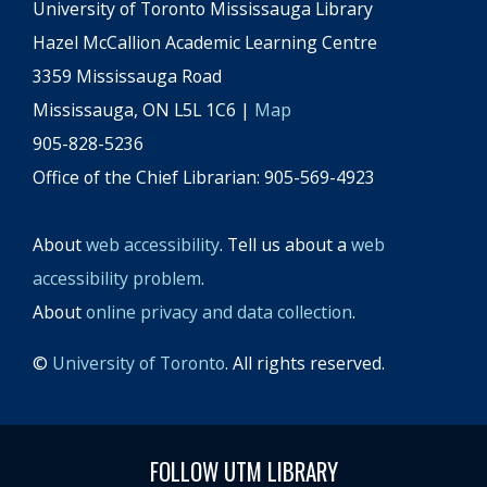
University of Toronto Mississauga Library
Hazel McCallion Academic Learning Centre
3359 Mississauga Road
Mississauga, ON L5L 1C6 |
Map
905-828-5236
Office of the Chief Librarian: 905-569-4923
About
web accessibility
. Tell us about a
web
accessibility problem
.
About
online privacy and data collection
.
©
University of Toronto
. All rights reserved.
FOLLOW UTM LIBRARY