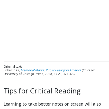
Original text:
Erika Doss,
Memorial Mania: Public Feeling in America
(Chicago:
University of Chicago Press, 2010), 17-23, 377-379.
Tips for Critical Reading
Learning to take better notes on screen will also