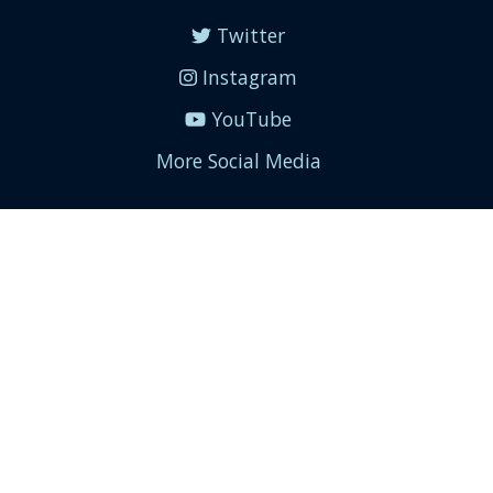
Twitter
Instagram
YouTube
More Social Media