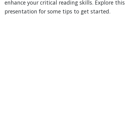
enhance your critical reading skills. Explore this
presentation for some tips to get started.