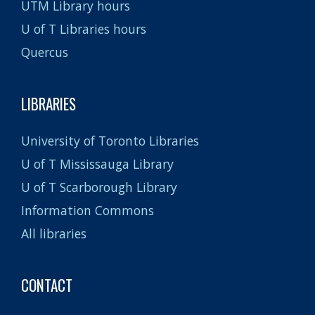
UTM Library hours
U of T Libraries hours
Quercus
LIBRARIES
University of Toronto Libraries
U of T Mississauga Library
U of T Scarborough Library
Information Commons
All libraries
CONTACT