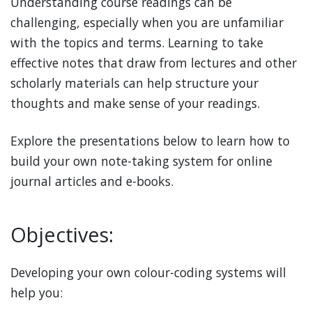
Understanding course readings can be
challenging, especially when you are unfamiliar
with the topics and terms. Learning to take
effective notes that draw from lectures and other
scholarly materials can help structure your
thoughts and make sense of your readings.
Explore the presentations below to learn how to
build your own note-taking system for online
journal articles and e-books.
Objectives:
Developing your own colour-coding systems will
help you: