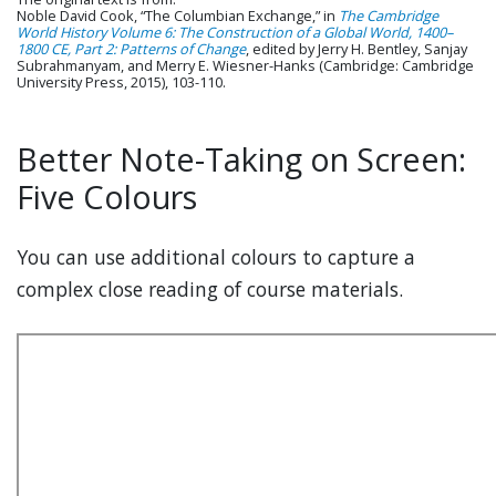
Noble David Cook, “The Columbian Exchange,” in
The Cambridge
World History Volume 6: The Construction of a Global World, 1400–
1800 CE, Part 2: Patterns of Change
, edited by Jerry H. Bentley, Sanjay
Subrahmanyam, and Merry E. Wiesner-Hanks (Cambridge: Cambridge
University Press, 2015), 103-110.
Better Note-Taking on Screen:
Five Colours
You can use additional colours to capture a
complex close reading of course materials.