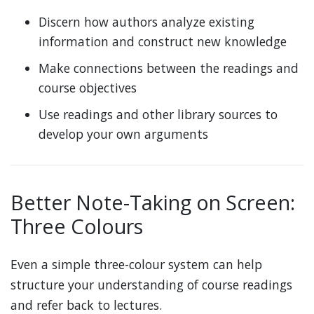
Discern how authors analyze existing
information and construct new knowledge
Make connections between the readings and
course objectives
Use readings and other library sources to
develop your own arguments
Better Note-Taking on Screen:
Three Colours
Even a simple three-colour system can help
structure your understanding of course readings
and refer back to lectures.