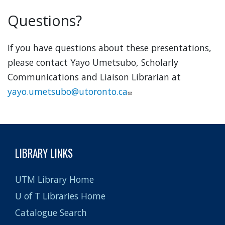
Questions?
If you have questions about these presentations,
please contact Yayo Umetsubo, Scholarly
Communications and Liaison Librarian at
yayo.umetsubo@utoronto.ca
LIBRARY LINKS
UTM Library Home
U of T Libraries Home
Catalogue Search