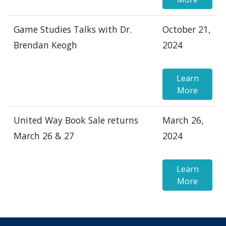
Game Studies Talks with Dr.
October 21,
Brendan Keogh
2024
Learn
More
United Way Book Sale returns
March 26,
March 26 & 27
2024
Learn
More