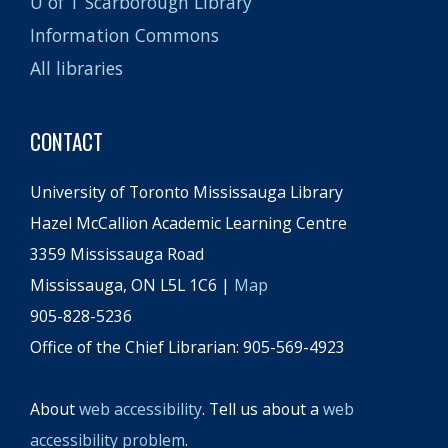
U of T Scarborough Library
Information Commons
All libraries
CONTACT
University of Toronto Mississauga Library
Hazel McCallion Academic Learning Centre
3359 Mississauga Road
Mississauga, ON L5L 1C6 |
Map
905-828-5236
Office of the Chief Librarian: 905-569-4923
About
web accessibility
. Tell us about a
web
accessibility problem
.