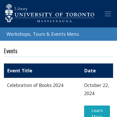
Skip
to
main
content
Workshops, Tours & Events Menu
Events
Event Title
Date
Celebration of Books 2024
October 22,
2024
Learn
More