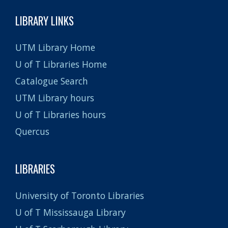
LIBRARY LINKS
UTM Library Home
U of T Libraries Home
Catalogue Search
UTM Library hours
U of T Libraries hours
Quercus
LIBRARIES
University of Toronto Libraries
U of T Mississauga Library