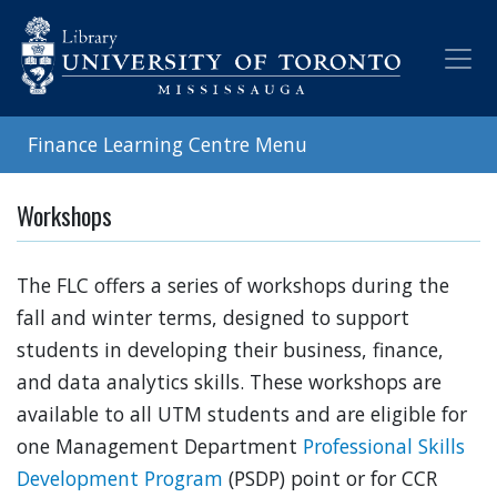
Skip
to
main
content
Finance Learning Centre Menu
Workshops
The FLC offers a series of workshops during the
fall and winter terms, designed to support
students in developing their business, finance,
and data analytics skills. These workshops are
available to all UTM students and are eligible for
one Management Department
Professional Skills
Development Program
(PSDP) point or for CCR