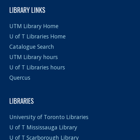
LIBRARY LINKS
UTM Library Home
U of T Libraries Home
Catalogue Search
UTM Library hours
U of T Libraries hours
Quercus
LIBRARIES
University of Toronto Libraries
U of T Mississauga Library
U of T Scarborough Library