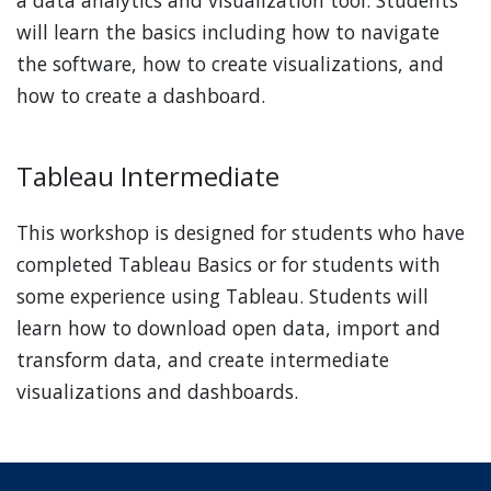
will learn the basics including how to navigate
the software, how to create visualizations, and
how to create a dashboard.
Tableau Intermediate
This workshop is designed for students who have
completed Tableau Basics or for students with
some experience using Tableau. Students will
learn how to download open data, import and
transform data, and create intermediate
visualizations and dashboards.