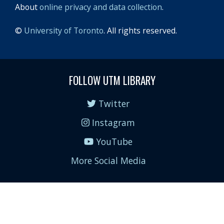
About
online privacy and data collection
.
©
University of Toronto
. All rights reserved.
FOLLOW UTM LIBRARY
Twitter
Instagram
YouTube
More Social Media