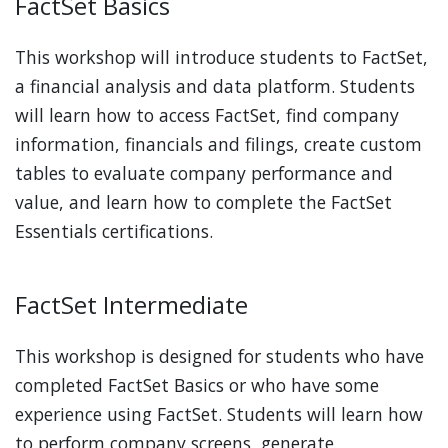
FactSet Basics
This workshop will introduce students to FactSet,
a financial analysis and data platform. Students
will learn how to access FactSet, find company
information, financials and filings, create custom
tables to evaluate company performance and
value, and learn how to complete the FactSet
Essentials certifications.
FactSet Intermediate
This workshop is designed for students who have
completed FactSet Basics or who have some
experience using FactSet. Students will learn how
to perform company screens, generate