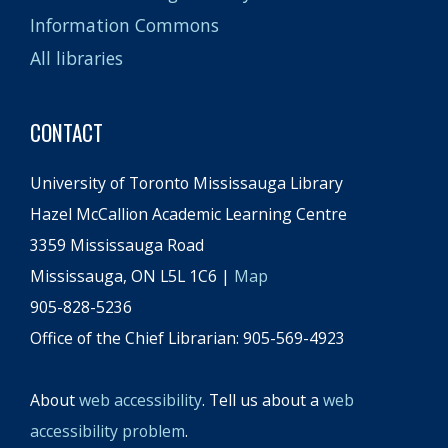
Information Commons
All libraries
CONTACT
University of Toronto Mississauga Library
Hazel McCallion Academic Learning Centre
3359 Mississauga Road
Mississauga, ON L5L 1C6 |
Map
905-828-5236
Office of the Chief Librarian: 905-569-4923
About
web accessibility
. Tell us about a
web
accessibility problem
.