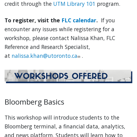
credit through the
UTM Library 101
program.
To register, visit the
FLC calendar
.
If you
encounter any issues while registering for a
workshop, please contact Nalissa Khan, FLC
Reference and Research Specialist,
at
nalissa.khan@utoronto.ca
.
Bloomberg Basics
This workshop will introduce students to the
Bloomberg terminal, a financial data, analytics,
and news platform. Students will learn how to