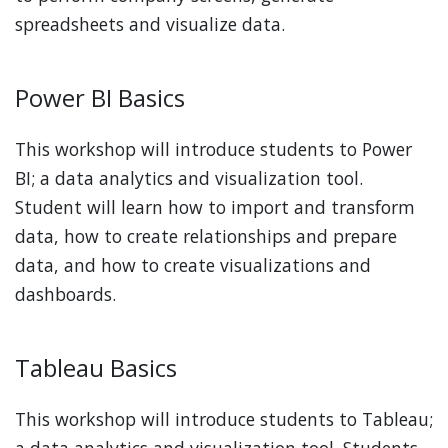
spreadsheets and visualize data.
Power BI Basics
This workshop will introduce students to Power
BI; a data analytics and visualization tool.
Student will learn how to import and transform
data, how to create relationships and prepare
data, and how to create visualizations and
dashboards.
Tableau Basics
This workshop will introduce students to Tableau;
a data analytics and visualization tool. Students