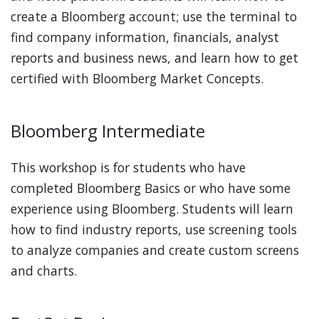
create a Bloomberg account; use the terminal to
find company information, financials, analyst
reports and business news, and learn how to get
certified with Bloomberg Market Concepts.
Bloomberg Intermediate
This workshop is for students who have
completed Bloomberg Basics or who have some
experience using Bloomberg. Students will learn
how to find industry reports, use screening tools
to analyze companies and create custom screens
and charts.