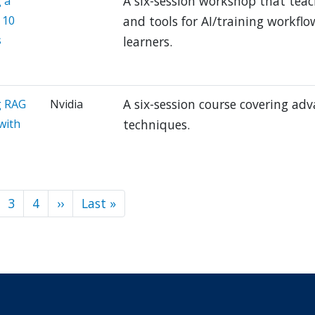
A six-session workshop that tea
 a
 10
and tools for AI/training workfl
s
learners.
A six-session course covering ad
g RAG
Nvidia
with
techniques.
3
4
››
Next
Last »
Last
ion
page
page