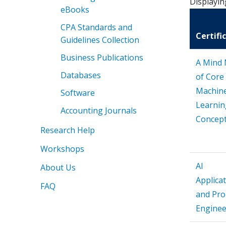
Displayin
eBooks
CPA Standards and
Certifi
Guidelines Collection
Business Publications
A Mind
Databases
of Core
Machin
Software
Learnin
Accounting Journals
Concep
Research Help
Workshops
AI
About Us
Applica
FAQ
and Pr
Enginee