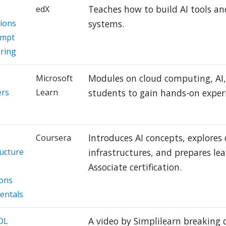
Teaches how to build AI tools and
edX
tions
systems.
ompt
ring
Modules on cloud computing, AI, 
Microsoft
ers
Learn
students to gain hands-on exper
Introduces AI concepts, explores
Coursera
ructure
infrastructures, and prepares lea
Associate certification.
ons
entals
A video by Simplilearn breaking
 DL