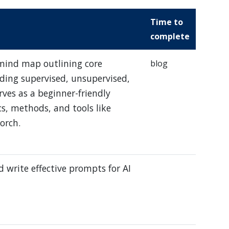
Time to
complete
 mind map outlining core
blog
ding supervised, unsupervised,
rves as a beginner-friendly
s, methods, and tools like
orch.
 write effective prompts for AI