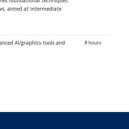
ches foundational techniques
ows, aimed at intermediate
vanced AI/graphics tools and
8 hours