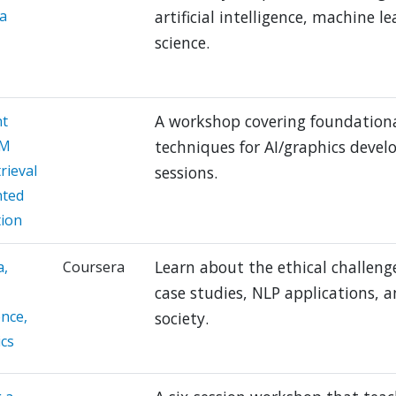
a
artificial intelligence, machine 
science.
A workshop covering foundational
t
LM
techniques for AI/graphics devel
rieval
sessions.
ted
ion
Learn about the ethical challeng
a,
Coursera
case studies, NLP applications, 
ence,
society.
ics