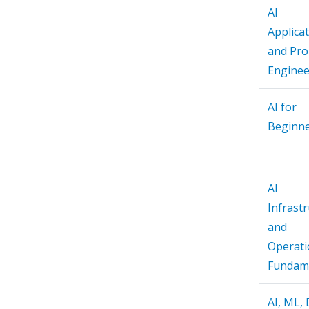
AI
Applica
and Pr
Enginee
AI for
Beginn
AI
Infrast
and
Operati
Fundam
AI, ML,