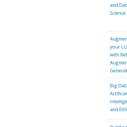
and Dat
Science
Augmen
your L
with Ret
Augmen
Generat
Big Dat
Artificial
Intellig
and Eth