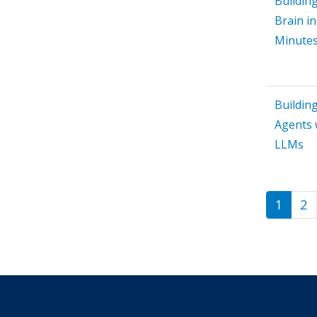
Building
Brain in
Minute
Buildin
Agents 
LLMs
1
2
Paginat