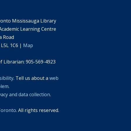
ronto Mississauga Library
 Academic Learning Centre
a Road
 L5L 1C6 |
Map
ef Librarian: 905-569-4923
ibility
. Tell us about a
web
blem
.
vacy and data collection
.
 Toronto
. All rights reserved.