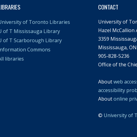
LIBRARIES
CONTACT
University of To
University of Toronto Libraries
Hazel McCallion
U of T Mississauga Library
3359 Mississaug
U of T Scarborough Library
Mississauga, ON
Information Commons
905-828-5236
ll libraries
Office of the Chi
About
web access
accessibility pro
About
online pri
©
University of