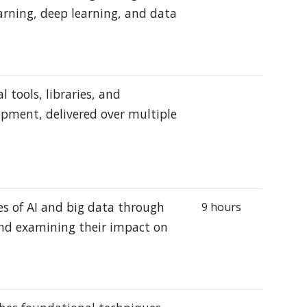
learning, deep learning, and data
 tools, libraries, and
opment, delivered over multiple
es of AI and big data through
9 hours
and examining their impact on