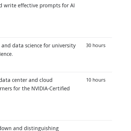
 write effective prompts for AI
and data science for university
30 hours
ience.
 data center and cloud
10 hours
rners for the NVIDIA-Certified
 down and distinguishing