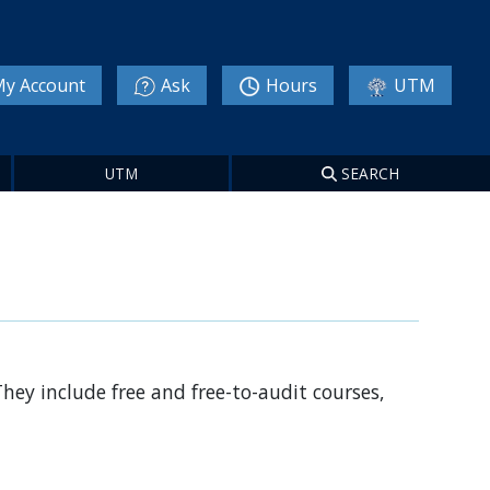
y Account
Ask
Hours
UTM
UTM
SEARCH
They include free and free-to-audit courses,