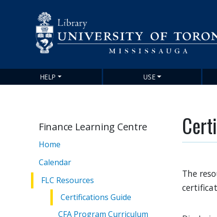
HELP
USE
Main
navigation
Certi
Finance Learning Centre
Home
Calendar
The reso
FLC Resources
certifica
Certifications Guide
CFA Program Curriculum