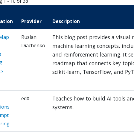
g 1 - 10 of 38
cation
Provider
Description
This blog post provides a visual
 Map
Ruslan
Diachenko
machine learning concepts, inclu
e
and reinforcement learning. It se
g
roadmap that connects key topic
ts
scikit-learn, TensorFlow, and PyT
Teaches how to build AI tools and
edX
tions
systems.
ompt
ring