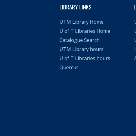
LIBRARY LINKS
UTM Library Home
U of T Libraries Home
Catalogue Search
UTM Library hours
U of T Libraries hours
A
Quercus