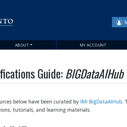
Skip
to
main
M
content
ABOUT
MY ACCOUNT
fications Guide:
BIGDataAIHub
urces below have been curated by
IMI BigDataAIHub
. 
tions, tutorials, and learning materials.