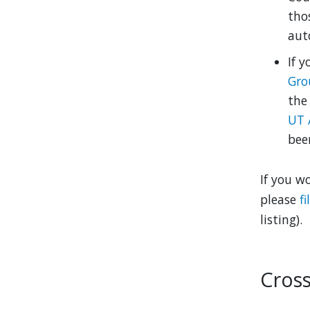
tho
auto
If y
Gro
the
UT 
bee
If you w
please
f
listing).
Cross