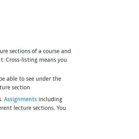
ture sections of a course and
t. Cross-listing means you
be able to see under the
ture section
s.
Assignments
including
rent lecture sections. You