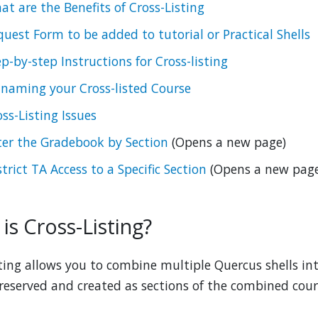
at are the Benefits of Cross-Listing
quest Form to be added to tutorial or Practical Shells
ep-by-step Instructions for Cross-listing
-naming your Cross-listed Course
ss-Listing Issues
lter the Gradebook by Section
(Opens a new page)
trict TA Access to a Specific Section
(Opens a new page
is Cross-Listing?
sting allows you to combine multiple Quercus shells in
preserved and created as sections of the combined cour