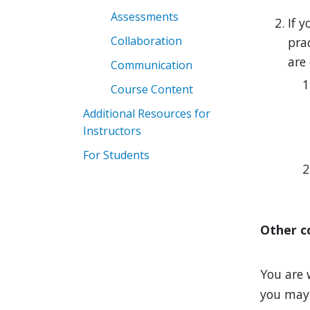
Assessments
If y
Collaboration
prac
are 
Communication
Course Content
Additional Resources for
Instructors
For Students
Other c
You are 
you may w