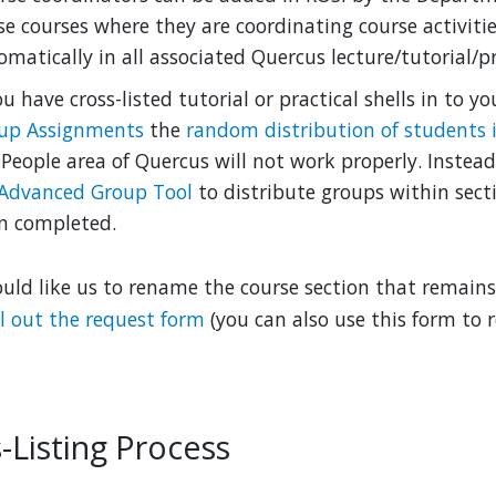
se courses where they are coordinating course activitie
matically in all associated Quercus lecture/tutorial/pra
ou have cross-listed tutorial or practical shells in to y
up Assignments
the
random distribution of students 
 People area of Quercus will not work properly. Instea
Advanced Group Tool
to distribute groups within sect
n completed.
ould like us to rename the course section that remains 
ill out the request form
(you can also use this form to
-Listing Process