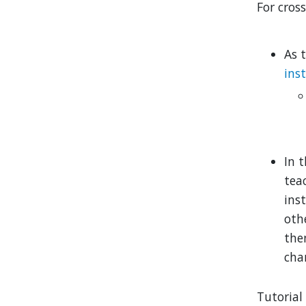
For cross
As t
ins
In t
tea
ins
othe
th
cha
Tutorial 