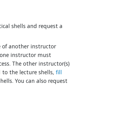
ical shells and request a
se of another instructor
 one instructor must
ess. The other instructor(s)
 to the lecture shells,
fill
hells. You can also request