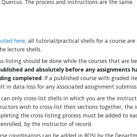
 Quercus. The process and instructions are the same.
noted here
, all tutorial/practical shells for a course a
he lecture shells.
ss-listing should be done while the courses that are be
ublished and absolutely before any assignments h
ding completed
. If a published course with graded it
ult in data loss for any associated assignment submiss
can only cross-list shells in which you are the instruct
ructors wish to cross-list their sections together, the 
pleting the cross-listing process must be added to eac
enrolled, by the instructor of record.
rse coordinators can be added in ROSI by the Departme