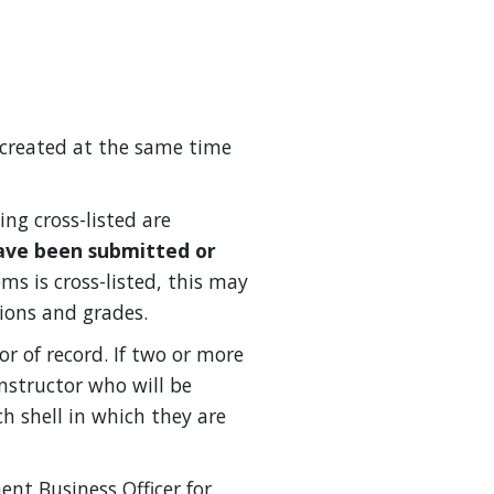
re created at the same time
ing cross-listed are
ave been submitted or
ems is cross-listed, this may
ions and grades.
or of record. If two or more
instructor who will be
h shell in which they are
nt Business Officer for