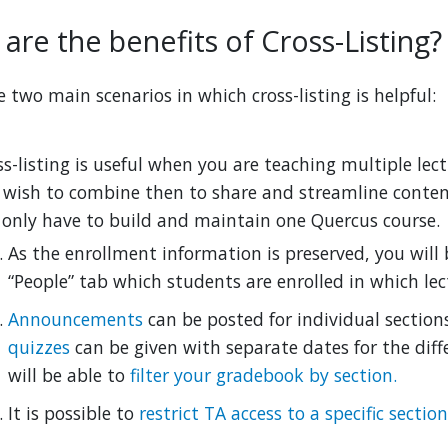
are the benefits of Cross-Listing?
e two main scenarios in which cross-listing is helpful:
ss-listing is useful when you are teaching multiple lec
 wish to combine then to share and streamline conten
l only have to build and maintain one Quercus course.
As the enrollment information is preserved, you will 
“People” tab which students are enrolled in which lec
Announcements
can be posted for individual section
quizzes
can be given with separate dates for the diffe
will be able to
filter your gradebook by section.
It is possible to
restrict TA access to a specific section