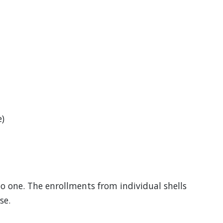
)
to one. The enrollments from individual shells
se.