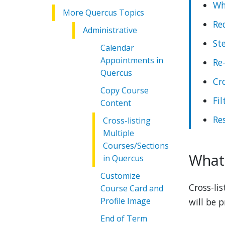
Wh
More Quercus Topics
Re
Administrative
St
Calendar
Appointments in
Re
Quercus
Cro
Copy Course
Fi
Content
Res
Cross-listing
Multiple
Courses/Sections
What 
in Quercus
Customize
Cross-li
Course Card and
Profile Image
will be 
End of Term