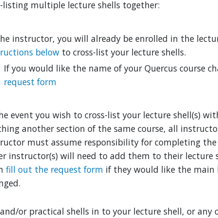
-listing multiple lecture shells together:
he instructor, you will already be enrolled in the lectu
tructions below
to cross-list your lecture shells.
If you would like the name of your Quercus course c
request form
he event you wish to cross-list your lecture shell(s) wi
ching another section of the same course, all instruct
tructor must assume responsibility for completing the 
r instructor(s) will need to add them to their lecture s
en
fill out the request form
if they would like the main 
nged.
and/or practical shells in to your lecture shell, or any