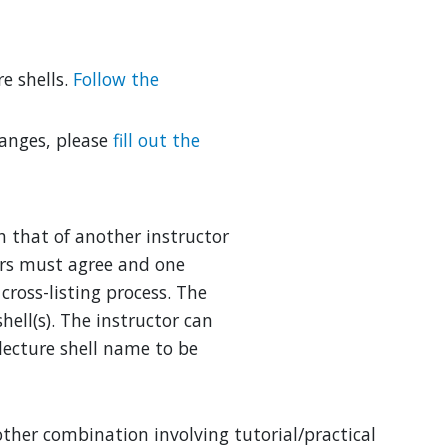
re shells.
Follow the
hanges, please
fill out the
th that of another instructor
ors must agree and one
cross-listing process. The
hell(s). The instructor can
lecture shell name to be
 other combination involving tutorial/practical