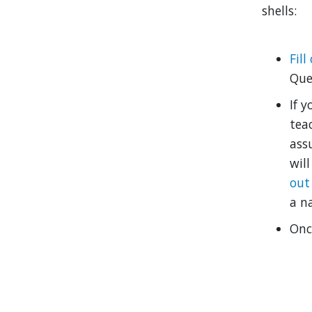
shells:
Fil
Que
If y
tea
ass
wil
out
a n
Onc