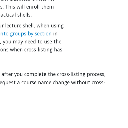
s. This will enroll them
ctical shells.
our lecture shell, when using
into groups by section
in
d, you may need to use the
ions when cross-listing has
after you complete the cross-listing process,
 request a course name change without cross-