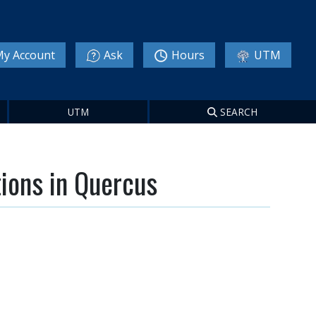
y Account
Ask
Hours
UTM
UTM
SEARCH
tions in Quercus