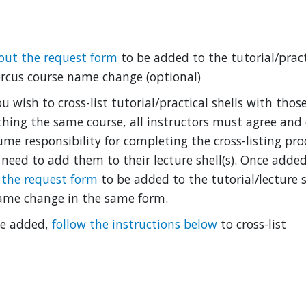
l out the request form
to be added to the tutorial/pract
rcus course name change (optional)
ou wish to cross-list tutorial/practical shells with tho
ching the same course, all instructors must agree and
ume responsibility for completing the cross-listing proc
l need to add them to their lecture shell(s). Once added
 the request form
to be added to the tutorial/lecture s
ame change in the same form.
e added,
follow the instructions below
to cross-list