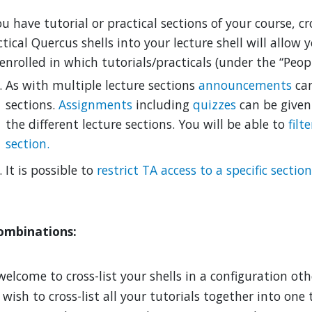
ou have tutorial or practical sections of your course, cr
tical Quercus shells into your lecture shell
will allow 
enrolled in which tutorials/practicals (under the “Peopl
As with multiple lecture sections
announcements
can
sections.
Assignments
including
quizzes
can be given
the different lecture sections. You will be able to
filt
section.
It is possible to
restrict TA access to a specific section
ombinations:
welcome to cross-list your shells in a configuration ot
ish to cross-list all your tutorials together into one t