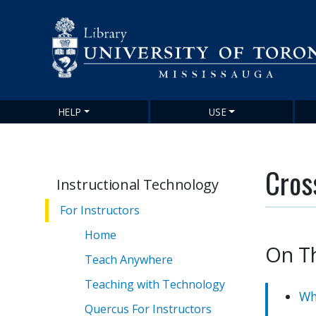
HELP
USE
Main
navigation
Cros
Instructional Technology
For Instructors
Home
On T
Teach Anywhere
Teaching with Technology
Wh
Quercus For Instructors