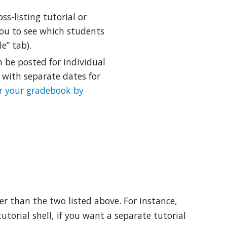
oss-listing tutorial or
you to see which students
e” tab).
 be posted for individual
 with separate dates for
er your gradebook by
her than the two listed above. For instance,
utorial shell, if you want a separate tutorial