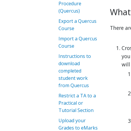
Procedure
What 
(Quercus)
Export a Quercus
There ar
Course
Import a Quercus
Course
Cro
you
Instructions to
download
wil
completed
student work
from Quercus
Restrict a TA to a
Practical or
Tutorial Section
Upload your
Grades to eMarks