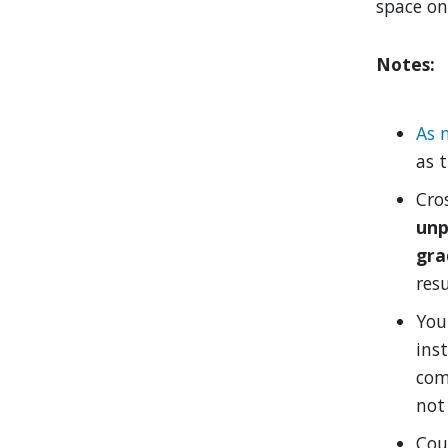
space on
Notes:
As 
as t
Cro
unp
gra
res
You 
inst
com
not 
Cou